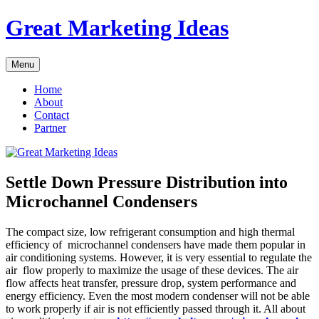
Skip
Great Marketing Ideas
to
content
Menu
Home
About
Contact
Partner
Settle Down Pressure Distribution into
Microchannel Condensers
The compact size, low refrigerant consumption and high thermal
efficiency of microchannel condensers have made them popular in
air conditioning systems. However, it is very essential to regulate the
air flow properly to maximize the usage of these devices. The air
flow affects heat transfer, pressure drop, system performance and
energy efficiency. Even the most modern condenser will not be able
to work properly if air is not efficiently passed through it. All about