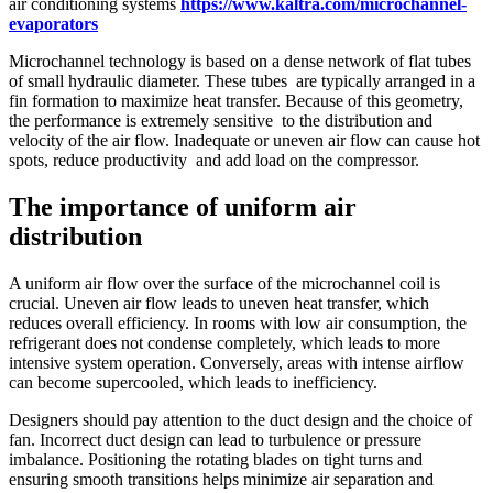
air conditioning systems
https://www.kaltra.com/microchannel-
evaporators
Microchannel technology is based on a dense network of flat tubes
of small hydraulic diameter. These tubes are typically arranged in a
fin formation to maximize heat transfer. Because of this geometry,
the performance is extremely sensitive to the distribution and
velocity of the air flow. Inadequate or uneven air flow can cause hot
spots, reduce productivity and add load on the compressor.
The importance of uniform air
distribution
A uniform air flow over the surface of the microchannel coil is
crucial. Uneven air flow leads to uneven heat transfer, which
reduces overall efficiency. In rooms with low air consumption, the
refrigerant does not condense completely, which leads to more
intensive system operation. Conversely, areas with intense airflow
can become supercooled, which leads to inefficiency.
Designers should pay attention to the duct design and the choice of
fan. Incorrect duct design can lead to turbulence or pressure
imbalance. Positioning the rotating blades on tight turns and
ensuring smooth transitions helps minimize air separation and