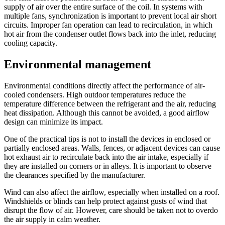
supply of air over the entire surface of the coil. In systems with
multiple fans, synchronization is important to prevent local air short
circuits. Improper fan operation can lead to recirculation, in which
hot air from the condenser outlet flows back into the inlet, reducing
cooling capacity.
Environmental management
Environmental conditions directly affect the performance of air-
cooled condensers. High outdoor temperatures reduce the
temperature difference between the refrigerant and the air, reducing
heat dissipation. Although this cannot be avoided, a good airflow
design can minimize its impact.
One of the practical tips is not to install the devices in enclosed or
partially enclosed areas. Walls, fences, or adjacent devices can cause
hot exhaust air to recirculate back into the air intake, especially if
they are installed on corners or in alleys. It is important to observe
the clearances specified by the manufacturer.
Wind can also affect the airflow, especially when installed on a roof.
Windshields or blinds can help protect against gusts of wind that
disrupt the flow of air. However, care should be taken not to overdo
the air supply in calm weather.