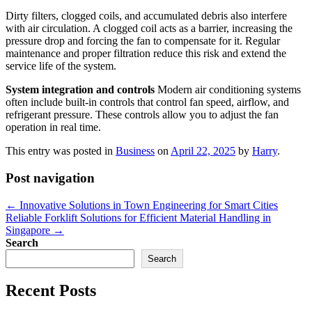
Dirty filters, clogged coils, and accumulated debris also interfere
with air circulation. A clogged coil acts as a barrier, increasing the
pressure drop and forcing the fan to compensate for it. Regular
maintenance and proper filtration reduce this risk and extend the
service life of the system.
System integration and controls
Modern air conditioning systems
often include built-in controls that control fan speed, airflow, and
refrigerant pressure. These controls allow you to adjust the fan
operation in real time.
This entry was posted in
Business
on
April 22, 2025
by
Harry
.
Post navigation
←
Innovative Solutions in Town Engineering for Smart Cities
Reliable Forklift Solutions for Efficient Material Handling in
Singapore
→
Search
Search
Recent Posts