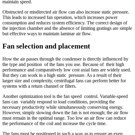
maintain speed.
Obstructed or misdirected air flow can also increase static pressure.
This leads to increased fan operation, which increases power
consumption and reduces system efficiency. The correct design of
the injection chamber and the absence of limiting gratings are simple
but effective ways to maintain laminar air flow.
Fan selection and placement
How the air passes through the condenser is directly influenced by
the type and position of the fans you use. Because of their high
performance and comparatively low cost axial fans are widely used.
But they can work in a high static pressure. As a result of their
larger size and complexity, centrifugal fans can perform better for
systems with a return channel or filters.
Another optimization tool is the fan speed control. Variable-speed
fans can variably respond to load conditions, providing the
necessary productivity while simultaneously conserving energy.
However, simply slowing down the fan is not enough; the air flow
must remain in the optimal range. Too low an air flow can reduce
the performance of the coil and increase the cycle time.
The fans must be positioned in such a way as to ensure an even