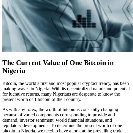
The Current Value of One Bitcoin in
Nigeria
Bitcoin, the world’s first and most popular cryptocurrency, has been
making waves in Nigeria. With its decentralized nature and potential
for lucrative returns, many Nigerians are desperate to know the
present worth of 1 bitcoin of their country.
As with any forex, the worth of bitcoin is constantly changing
because of varied components corresponding to provide and
demand, investor sentiment, world financial situations, and
regulatory developments. To determine the present worth of one
bitcoin in Nigeria, we need to have a look at the prevailing trade