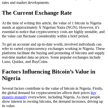
rates and market developments.
The Current Exchange Rate
At the time of writing this article, the value of 1 bitcoin in Nigeria
stands at approximately X Nigerian Naira (NGN). However, it’s
essential to notice that cryptocurrency costs are highly unstable, and
the value can fluctuate considerably within a brief period.
To get an accurate and up-to-date worth, involved individuals can
refer to varied cryptocurrency exchanges working in Nigeria. These
platforms facilitate the buying and promoting of bitcoins and supply
real-time market data on prices. Some popular exchanges include
Luno, Quidax, and BuyCoins.
Factors Influencing Bitcoin’s Value in
Nigeria
Several factors contribute to the value of bitcoin in Nigeria. Firstly,
the global demand for cryptocurrencies affects their prices
buy
monero instantly
everywhere, including Nigeria. As more people
show interest in owning bitcoins, the demand increases, driving up
its value.