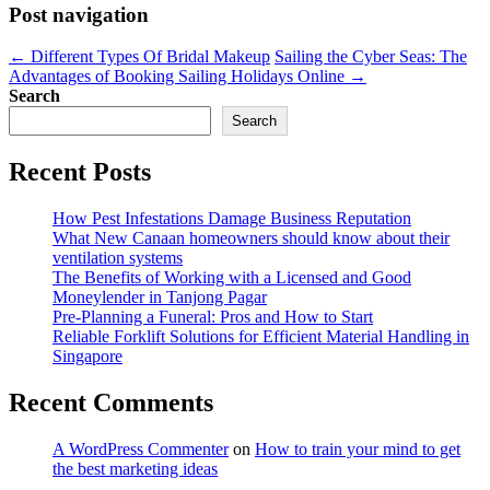
Post navigation
←
Different Types Of Bridal Makeup
Sailing the Cyber Seas: The
Advantages of Booking Sailing Holidays Online
→
Search
Search
Recent Posts
How Pest Infestations Damage Business Reputation
What New Canaan homeowners should know about their
ventilation systems
The Benefits of Working with a Licensed and Good
Moneylender in Tanjong Pagar
Pre-Planning a Funeral: Pros and How to Start
Reliable Forklift Solutions for Efficient Material Handling in
Singapore
Recent Comments
A WordPress Commenter
on
How to train your mind to get
the best marketing ideas