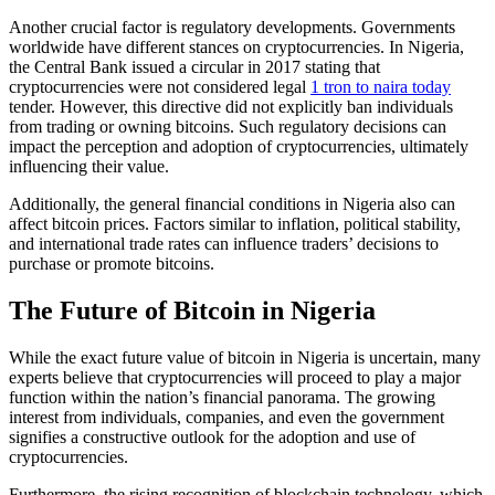
Another crucial factor is regulatory developments. Governments
worldwide have different stances on cryptocurrencies. In Nigeria,
the Central Bank issued a circular in 2017 stating that
cryptocurrencies were not considered legal
1 tron to naira today
tender. However, this directive did not explicitly ban individuals
from trading or owning bitcoins. Such regulatory decisions can
impact the perception and adoption of cryptocurrencies, ultimately
influencing their value.
Additionally, the general financial conditions in Nigeria also can
affect bitcoin prices. Factors similar to inflation, political stability,
and international trade rates can influence traders’ decisions to
purchase or promote bitcoins.
The Future of Bitcoin in Nigeria
While the exact future value of bitcoin in Nigeria is uncertain, many
experts believe that cryptocurrencies will proceed to play a major
function within the nation’s financial panorama. The growing
interest from individuals, companies, and even the government
signifies a constructive outlook for the adoption and use of
cryptocurrencies.
Furthermore, the rising recognition of blockchain technology, which