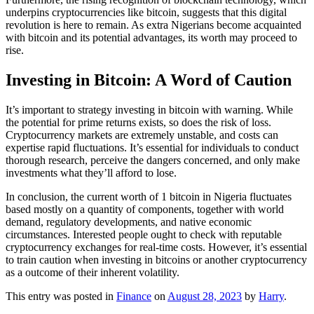
underpins cryptocurrencies like bitcoin, suggests that this digital
revolution is here to remain. As extra Nigerians become acquainted
with bitcoin and its potential advantages, its worth may proceed to
rise.
Investing in Bitcoin: A Word of Caution
It’s important to strategy investing in bitcoin with warning. While
the potential for prime returns exists, so does the risk of loss.
Cryptocurrency markets are extremely unstable, and costs can
expertise rapid fluctuations. It’s essential for individuals to conduct
thorough research, perceive the dangers concerned, and only make
investments what they’ll afford to lose.
In conclusion, the current worth of 1 bitcoin in Nigeria fluctuates
based mostly on a quantity of components, together with world
demand, regulatory developments, and native economic
circumstances. Interested people ought to check with reputable
cryptocurrency exchanges for real-time costs. However, it’s essential
to train caution when investing in bitcoins or another cryptocurrency
as a outcome of their inherent volatility.
This entry was posted in
Finance
on
August 28, 2023
by
Harry
.