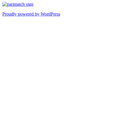
Proudly powered by WordPress